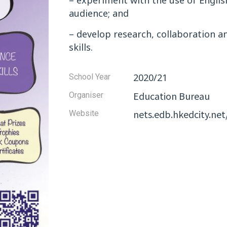
– experiment with the use of Englis
audience; and
– develop research, collaboration a
skills.
2020/21
School Year
Education Bureau
Organiser
nets.edb.hkedcity.n
Website​