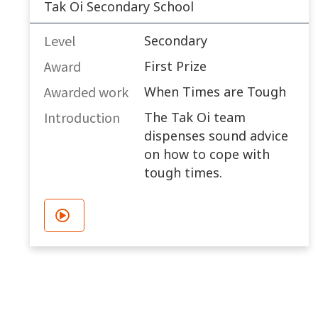
Tak Oi Secondary School
Level
Secondary
Award
First Prize
Awarded work​
When Times are Tough
Introduction
The Tak Oi team
dispenses sound advice
on how to cope with
tough times.