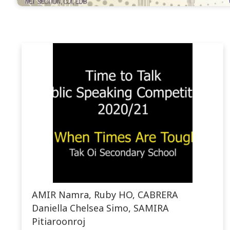
AMIR Namra, Ruby HO, CABRERA
Daniella Chelsea Simo, SAMIRA
Pitiaroonroj