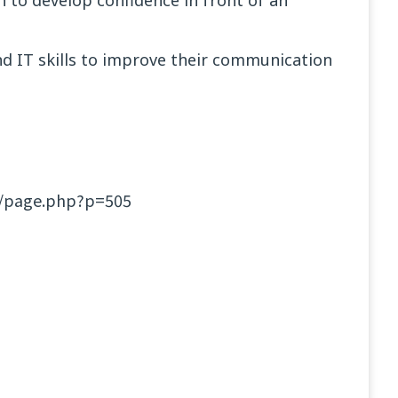
h to develop confidence in front of an
nd IT skills to improve their communication
et/page.php?p=505