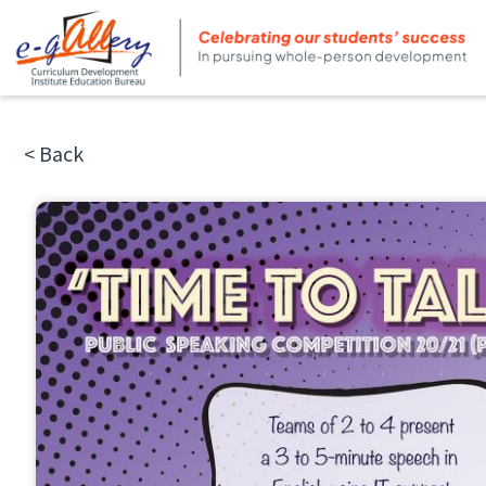
< Back