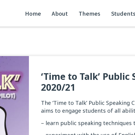
Home
About
Themes
Student
‘Time to Talk’ Publi
2020/21
The ‘Time to Talk’ Public Speaking 
aims to engage students of all abilit
– learn public speaking techniques t