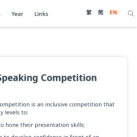
繁
简
EN
s
Year
Links
c Speaking Competition
Competition is an inclusive competition that
y levels to:
o hone their presentation skills;