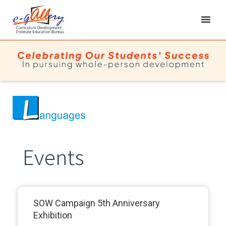
Events
SOW Campaign 5th Anniversary
Exhibition