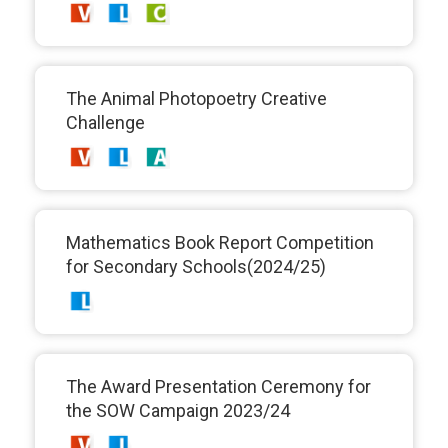
The Animal Photopoetry Creative
Challenge
Mathematics Book Report Competition
for Secondary Schools(2024/25)
The Award Presentation Ceremony for
the SOW Campaign 2023/24