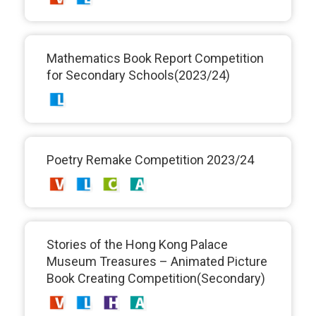
Mathematics Book Report Competition
for Secondary Schools(2023/24)
Poetry Remake Competition 2023/24
Stories of the Hong Kong Palace
Museum Treasures – Animated Picture
Book Creating Competition(Secondary)