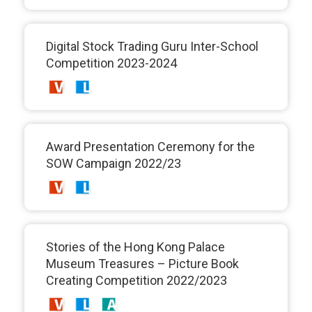
Digital Stock Trading Guru Inter-School
Competition 2023-2024
Award Presentation Ceremony for the
SOW Campaign 2022/23
Stories of the Hong Kong Palace
Museum Treasures – Picture Book
Creating Competition 2022/2023