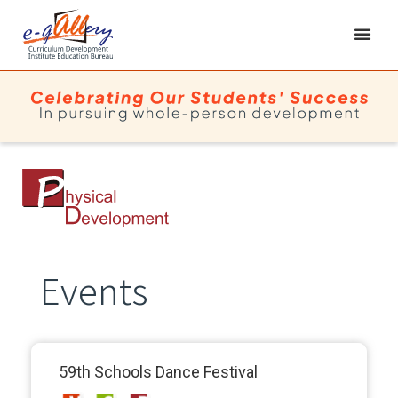
Events
59th Schools Dance Festival