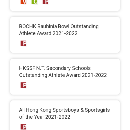
BOCHK Bauhinia Bowl Outstanding
Athlete Award 2021-2022
HKSSF N.T. Secondary Schools
Outstanding Athlete Award 2021-2022
All Hong Kong Sportsboys & Sportsgirls
of the Year 2021-2022