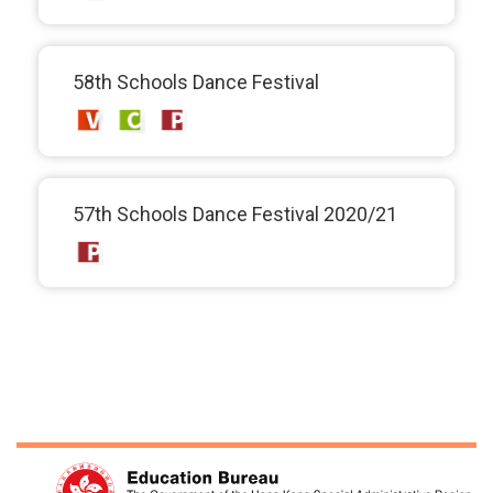
58th Schools Dance Festival
57th Schools Dance Festival 2020/21