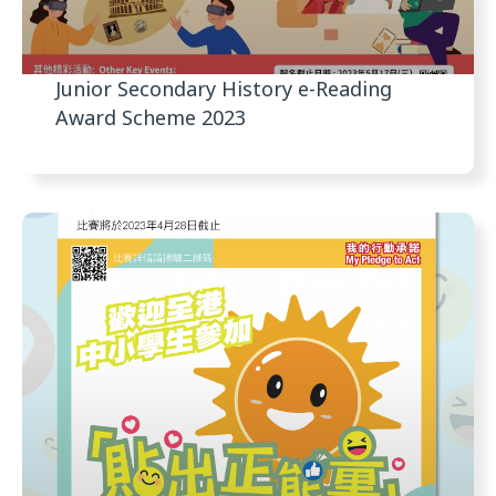
Junior Secondary History e-Reading
Award Scheme 2023