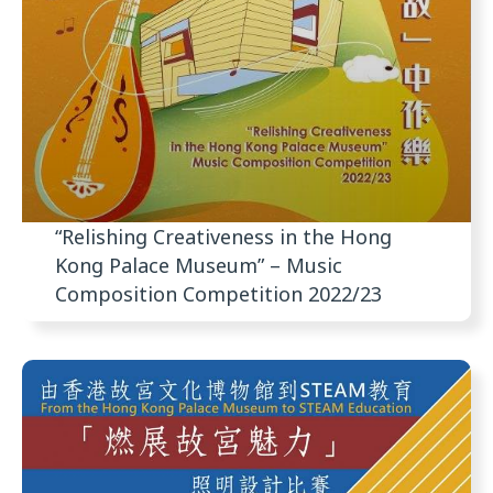
“Relishing Creativeness in the Hong
Kong Palace Museum” – Music
Composition Competition 2022/23