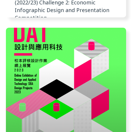
(2022/23) Challenge 2: Economic
Infographic Design and Presentation
Competition