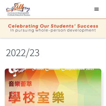
2022/23