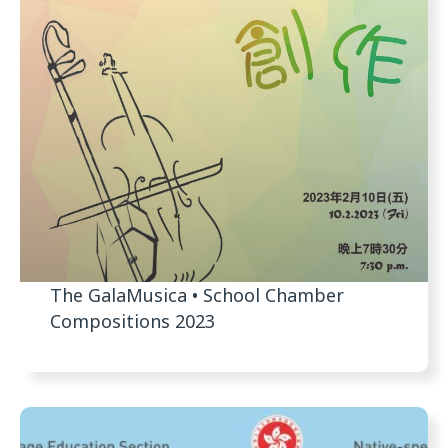
The GalaMusica • School Chamber
Compositions 2023