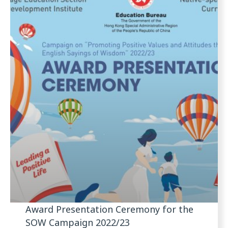
Award Presentation Ceremony for the
SOW Campaign 2022/23