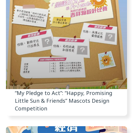
“My Pledge to Act”: “Happy, Promising
Little Sun & Friends” Mascots Design
Competition