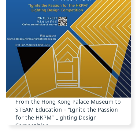
From the Hong Kong Palace Museum to
STEAM Education – “Ignite the Passion
for the HKPM” Lighting Design
Competition