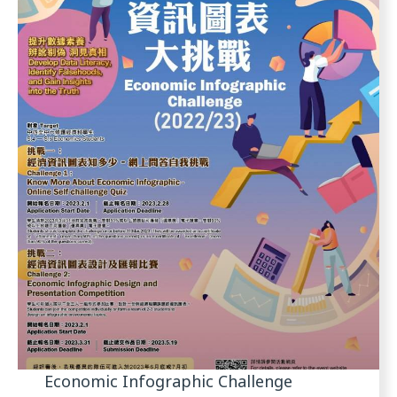
Economic Infographic Challenge