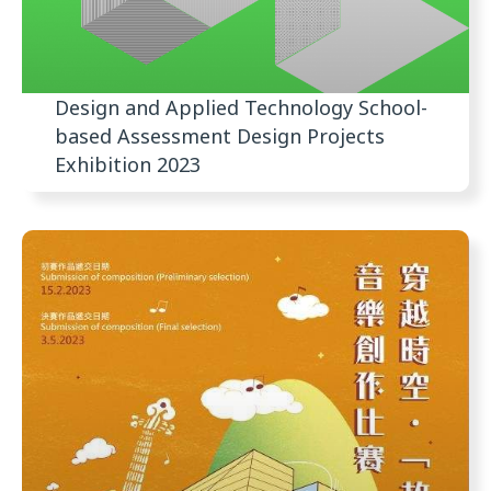
Design and Applied Technology School-
based Assessment Design Projects
Exhibition 2023