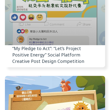
“My Pledge to Act”: “Let’s Project
Positive Energy” Social Platform
Creative Post Design Competition