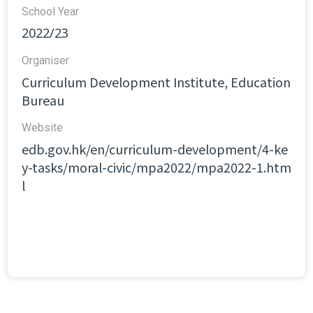
School Year
2022/23
Organiser
Curriculum Development Institute, Education
Bureau
Website​
edb.gov.hk/en/curriculum-development/4-ke
y-tasks/moral-civic/mpa2022/mpa2022-1.htm
l