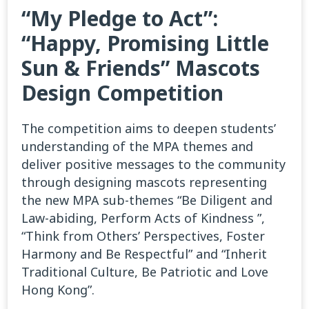
“My Pledge to Act”:
“Happy, Promising Little
Sun & Friends” Mascots
Design Competition
The competition aims to deepen students’
understanding of the MPA themes and
deliver positive messages to the community
through designing mascots representing
the new MPA sub-themes “Be Diligent and
Law-abiding, Perform Acts of Kindness ”,
“Think from Others’ Perspectives, Foster
Harmony and Be Respectful” and “Inherit
Traditional Culture, Be Patriotic and Love
Hong Kong”.