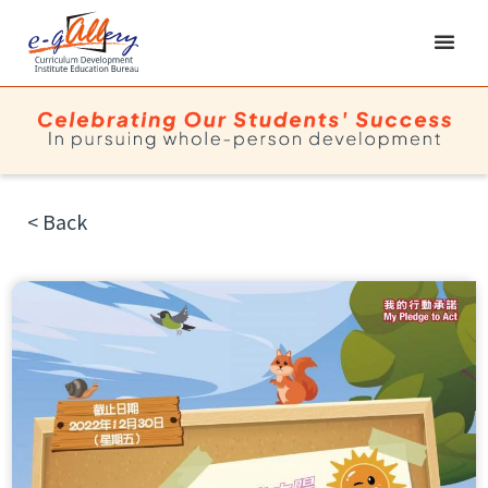
< Back