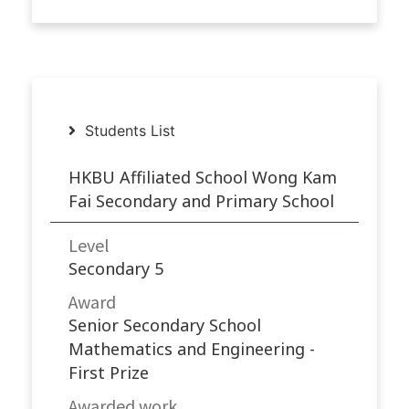
Students List
HKBU Affiliated School Wong Kam
Fai Secondary and Primary School
Level
Secondary 5
Award
Senior Secondary School
Mathematics and Engineering -
First Prize
Awarded work​