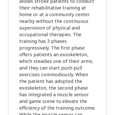
allows stroke patients to conduct
their rehabilitative training at
home or at a community center
nearby without the continuous
supervision of physical and
occupational therapies. The
training has 3 phases
progressively. The first phase
offers patients an exoskeleton,
which steadies one of their arms,
and they can start push-pull
exercises commodiously. When
the patient has adopted the
exoskeleton, the second phase
has integrated a muscle sensor
and game scene to elevate the
efficiency of the training outcome.
While the muscle sensor can