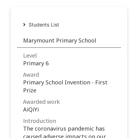
Students List
Marymount Primary School
Level
Primary 6
Award
Primary School Invention - First
Prize
Awarded work​
AiQiYi
Introduction
The coronavirus pandemic has
caused adverse impacts on our