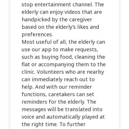
stop entertainment channel. The
elderly can enjoy videos that are
handpicked by the caregiver
based on the elderly’s likes and
preferences.
Most useful of all, the elderly can
use our app to make requests,
such as buying food, cleaning the
flat or accompanying them to the
clinic. Volunteers who are nearby
can immediately reach out to
help. And with our reminder
functions, caretakers can set
reminders for the elderly. The
messages will be translated into
voice and automatically played at
the right time. To further