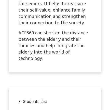
for seniors. It helps to reassure
their self-value, enhance family
communication and strengthen
their connection to the society.
ACE360 can shorten the distance
between the elderly and their
families and help integrate the
elderly into the world of
technology.
Students List