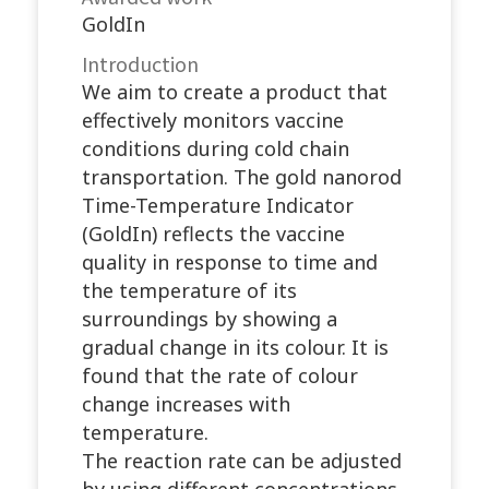
GoldIn
Introduction
We aim to create a product that
effectively monitors vaccine
conditions during cold chain
transportation. The gold nanorod
Time-Temperature Indicator
(GoldIn) reflects the vaccine
quality in response to time and
the temperature of its
surroundings by showing a
gradual change in its colour. It is
found that the rate of colour
change increases with
temperature.
The reaction rate can be adjusted
by using different concentrations