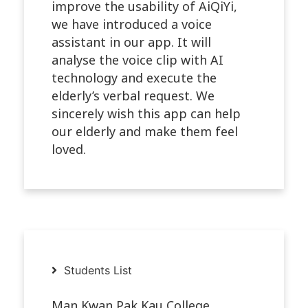
improve the usability of AiQiYi,
we have introduced a voice
assistant in our app. It will
analyse the voice clip with AI
technology and execute the
elderly’s verbal request. We
sincerely wish this app can help
our elderly and make them feel
loved.
Students List
Man Kwan Pak Kau College