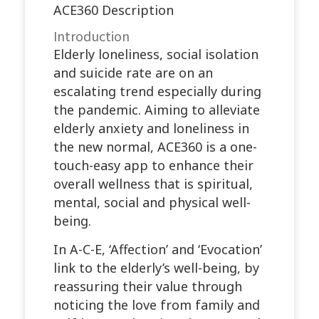
ACE360 Description
Introduction
Elderly loneliness, social isolation
and suicide rate are on an
escalating trend especially during
the pandemic. Aiming to alleviate
elderly anxiety and loneliness in
the new normal, ACE360 is a one-
touch-easy app to enhance their
overall wellness that is spiritual,
mental, social and physical well-
being.
In A-C-E, ‘Affection’ and ‘Evocation’
link to the elderly’s well-being, by
reassuring their value through
noticing the love from family and