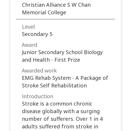
Christian Alliance S W Chan
Memorial College
Level
Secondary 5
Award
Junior Secondary School Biology
and Health - First Prize
Awarded work​
EMG Rehab System - A Package of
Stroke Self Rehabilitation
Introduction
Stroke is a common chronic
disease globally with a surging
number of sufferers. Over 1 in 4
adults suffered from stroke in