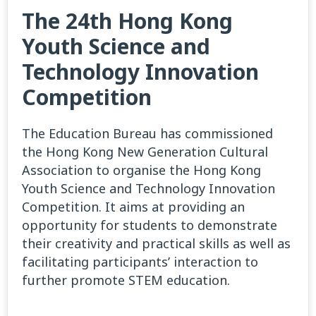
The 24th Hong Kong
Youth Science and
Technology Innovation
Competition
The Education Bureau has commissioned
the Hong Kong New Generation Cultural
Association to organise the Hong Kong
Youth Science and Technology Innovation
Competition. It aims at providing an
opportunity for students to demonstrate
their creativity and practical skills as well as
facilitating participants’ interaction to
further promote STEM education.