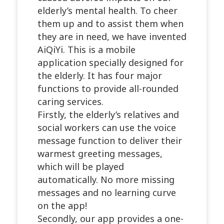
elderly’s mental health. To cheer
them up and to assist them when
they are in need, we have invented
AiQiYi. This is a mobile
application specially designed for
the elderly. It has four major
functions to provide all-rounded
caring services.
Firstly, the elderly’s relatives and
social workers can use the voice
message function to deliver their
warmest greeting messages,
which will be played
automatically. No more missing
messages and no learning curve
on the app!
Secondly, our app provides a one-