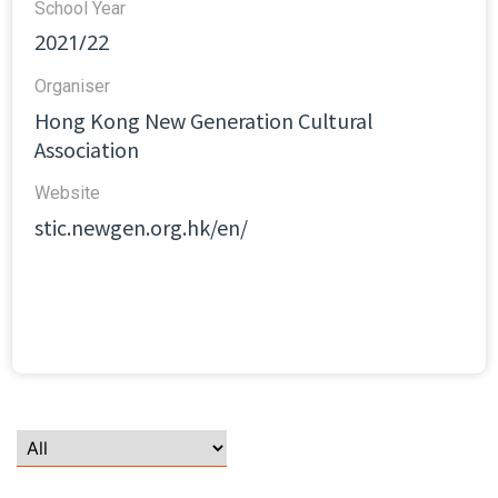
School Year
2021/22
Organiser
Hong Kong New Generation Cultural
Association
Website​
stic.newgen.org.hk/en/