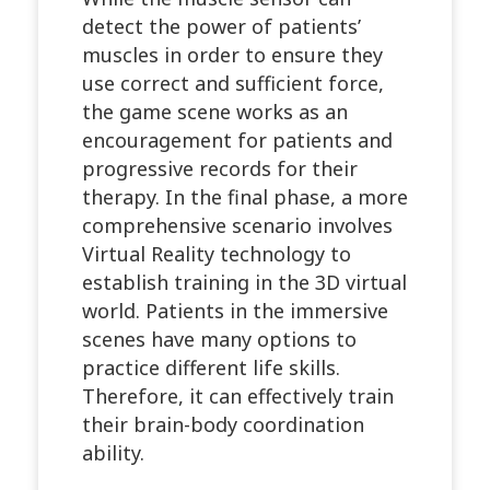
detect the power of patients’
muscles in order to ensure they
use correct and sufficient force,
the game scene works as an
encouragement for patients and
progressive records for their
therapy. In the final phase, a more
comprehensive scenario involves
Virtual Reality technology to
establish training in the 3D virtual
world. Patients in the immersive
scenes have many options to
practice different life skills.
Therefore, it can effectively train
their brain-body coordination
ability.