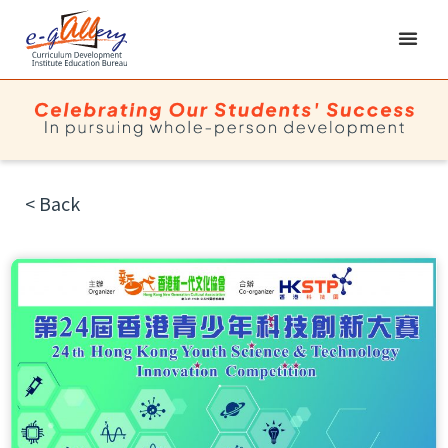
< Back