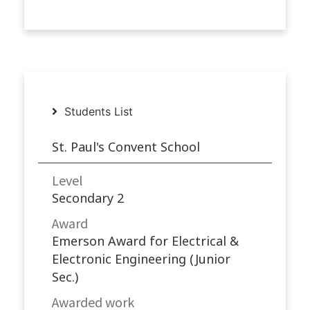
Students List
St. Paul's Convent School
Level
Secondary 2
Award
Emerson Award for Electrical &
Electronic Engineering (Junior
Sec.)
Awarded work​