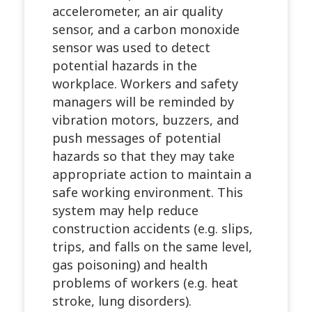
accelerometer, an air quality
sensor, and a carbon monoxide
sensor was used to detect
potential hazards in the
workplace. Workers and safety
managers will be reminded by
vibration motors, buzzers, and
push messages of potential
hazards so that they may take
appropriate action to maintain a
safe working environment. This
system may help reduce
construction accidents (e.g. slips,
trips, and falls on the same level,
gas poisoning) and health
problems of workers (e.g. heat
stroke, lung disorders).