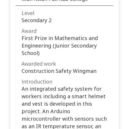
Level
Secondary 2
Award
First Prize in Mathematics and
Engineering (Junior Secondary
School)
Awarded work​
Construction Safety Wingman
Introduction
An integrated safety system for
workers including a smart helmet
and vest is developed in this
project. An Arduino
microcontroller with sensors such
as an IR temperature sensor, an