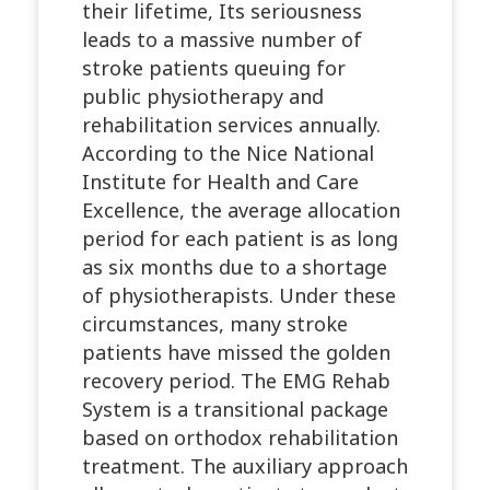
their lifetime, Its seriousness
leads to a massive number of
stroke patients queuing for
public physiotherapy and
rehabilitation services annually.
According to the Nice National
Institute for Health and Care
Excellence, the average allocation
period for each patient is as long
as six months due to a shortage
of physiotherapists. Under these
circumstances, many stroke
patients have missed the golden
recovery period. The EMG Rehab
System is a transitional package
based on orthodox rehabilitation
treatment. The auxiliary approach