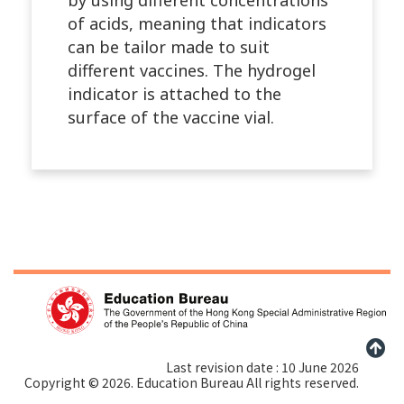
of acids, meaning that indicators
can be tailor made to suit
different vaccines. The hydrogel
indicator is attached to the
surface of the vaccine vial.
Last revision date : 10 June 2026
Copyright © 2026. Education Bureau All rights reserved.