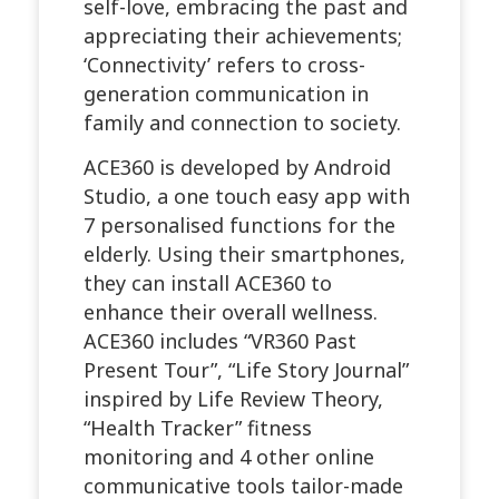
self-love, embracing the past and
appreciating their achievements;
‘Connectivity’ refers to cross-
generation communication in
family and connection to society.
ACE360 is developed by Android
Studio, a one touch easy app with
7 personalised functions for the
elderly. Using their smartphones,
they can install ACE360 to
enhance their overall wellness.
ACE360 includes “VR360 Past
Present Tour”, “Life Story Journal”
inspired by Life Review Theory,
“Health Tracker” fitness
monitoring and 4 other online
communicative tools tailor-made