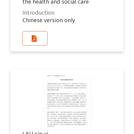
the health and social care
Introduction
Chinese version only
LAU sin-yi