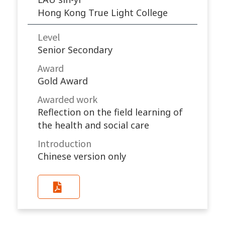
Hong Kong True Light College
Level
Senior Secondary
Award
Gold Award
Awarded work​
Reflection on the field learning of
the health and social care
Introduction
Chinese version only