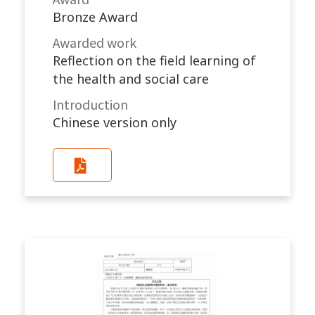
Bronze Award
Awarded work​
Reflection on the field learning of
the health and social care
Introduction
Chinese version only