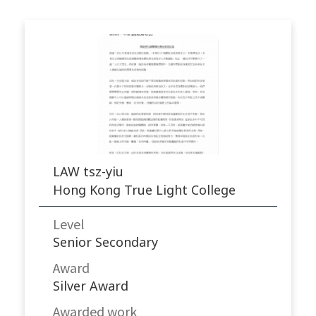
LAW tsz-yiu
Hong Kong True Light College
Level
Senior Secondary
Award
Silver Award
Awarded work​