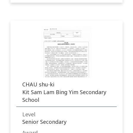
CHAU shu-ki
Kit Sam Lam Bing Yim Secondary
School
Level
Senior Secondary
Award