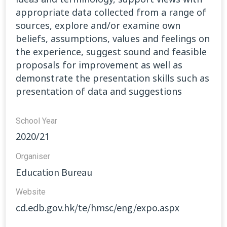
appropriate data collected from a range of
sources, explore and/or examine own
beliefs, assumptions, values and feelings on
the experience, suggest sound and feasible
proposals for improvement as well as
demonstrate the presentation skills such as
presentation of data and suggestions
School Year
2020/21
Organiser
Education Bureau
Website​
cd.edb.gov.hk/te/hmsc/eng/expo.aspx