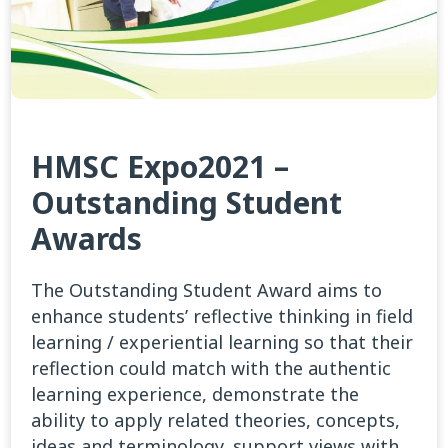
HMSC Expo2021 –
Outstanding Student
Awards
The Outstanding Student Award aims to
enhance students’ reflective thinking in field
learning / experiential learning so that their
reflection could match with the authentic
learning experience, demonstrate the
ability to apply related theories, concepts,
ideas and terminology, support views with