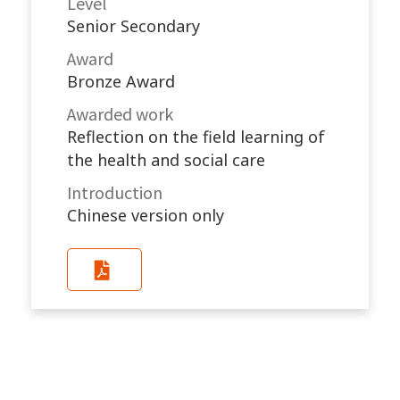
Level
Senior Secondary
Award
Bronze Award
Awarded work​
Reflection on the field learning of
the health and social care
Introduction
Chinese version only