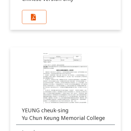
YEUNG cheuk-sing
Yu Chun Keung Memorial College