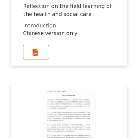
Reflection on the field learning of
the health and social care
Introduction
Chinese version only