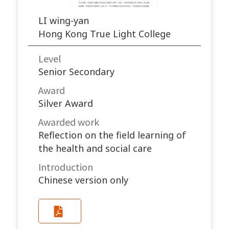
LI wing-yan
Hong Kong True Light College
Level
Senior Secondary
Award
Silver Award
Awarded work​
Reflection on the field learning of
the health and social care
Introduction
Chinese version only