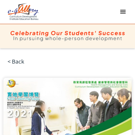
< Back