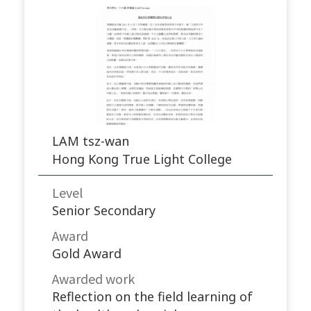
LAM tsz-wan
Hong Kong True Light College
Level
Senior Secondary
Award
Gold Award
Awarded work​
Reflection on the field learning of