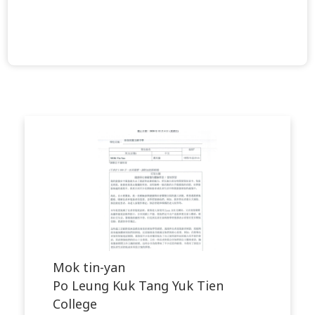
Mok tin-yan
Po Leung Kuk Tang Yuk Tien
College