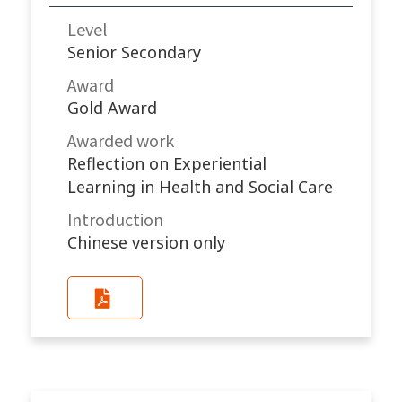
Level
Senior Secondary
Award
Gold Award
Awarded work​
Reflection on Experiential
Learning in Health and Social Care
Introduction
Chinese version only