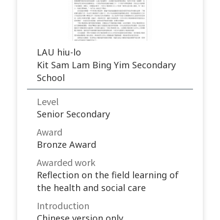
LAU hiu-lo
Kit Sam Lam Bing Yim Secondary
School
Level
Senior Secondary
Award
Bronze Award
Awarded work​
Reflection on the field learning of
the health and social care
Introduction
Chinese version only