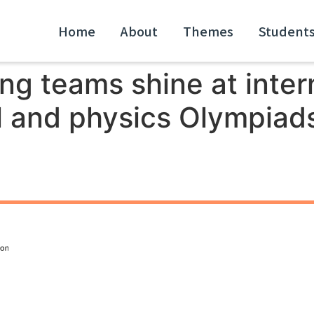
Home
About
Themes
Student
g teams shine at inter
 and physics Olympiads