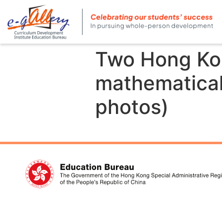
Two Hong Kon
mathematical
photos)