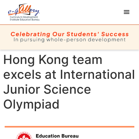
Hong Kong team
excels at International
Junior Science
Olympiad