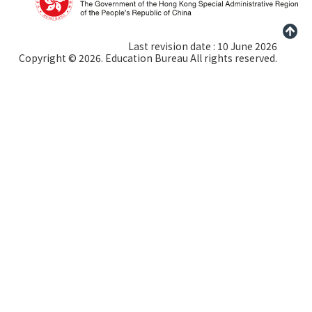
Last revision date : 10 June 2026
Copyright © 2026. Education Bureau All rights reserved.