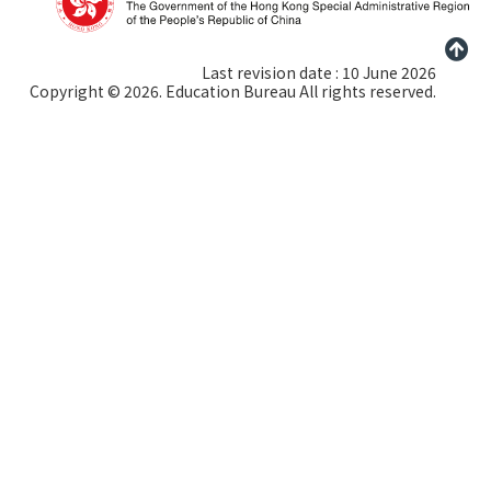
Last revision date : 10 June 2026
Copyright © 2026. Education Bureau All rights reserved.