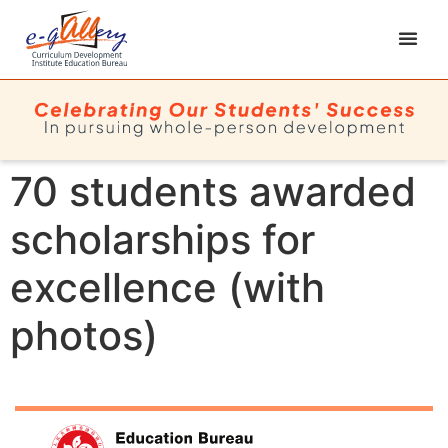
70 students awarded
scholarships for
excellence (with
photos)