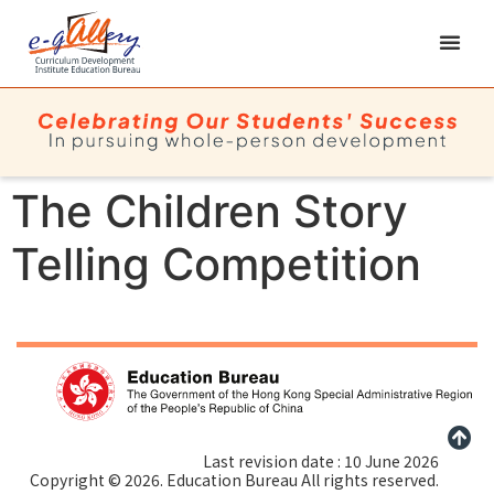
The Children Story
Telling Competition
Last revision date : 10 June 2026
Copyright © 2026. Education Bureau All rights reserved.