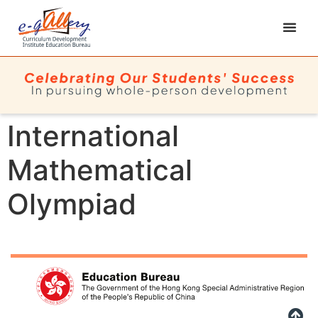
International
Mathematical
Olympiad