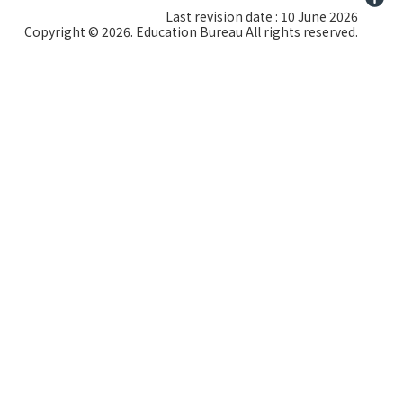
Last revision date : 10 June 2026
Copyright © 2026. Education Bureau All rights reserved.