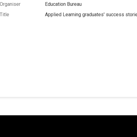
Organiser
Education Bureau
Title
Applied Learning graduates' success stori