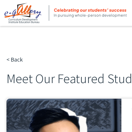
< Back
Meet Our Featured Stu