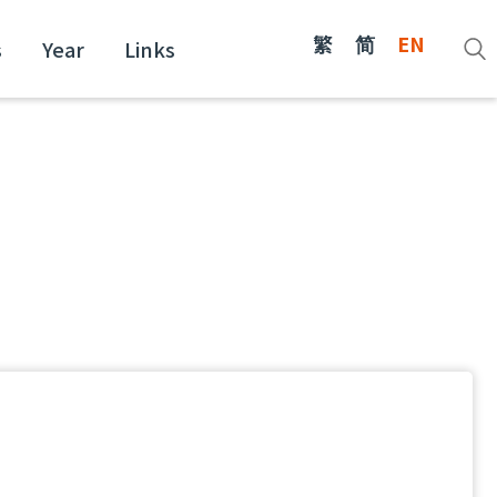
繁
简
EN
s
Year
Links