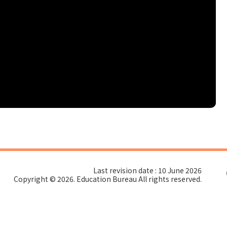
Last revision date : 10 June 2026
Copyright © 2026. Education Bureau All rights reserved.