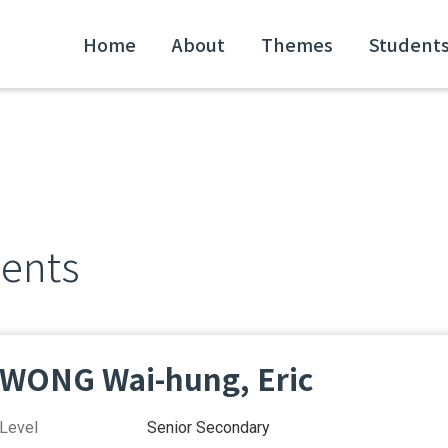
Home
About
Themes
Student
dents
WONG Wai-hung, Eric
Level
Senior Secondary