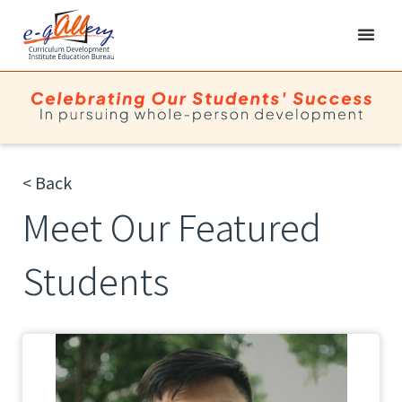
< Back
Meet Our Featured
Students