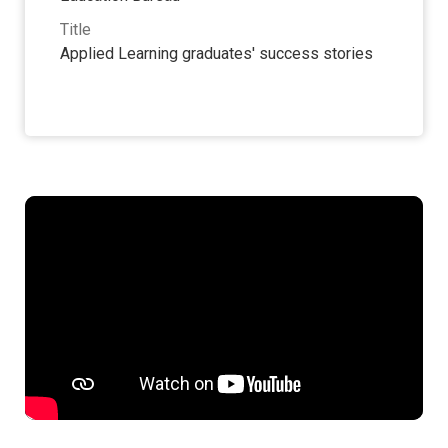
Title
Applied Learning graduates' success stories