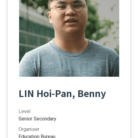
LIN Hoi-Pan, Benny
Level
Senior Secondary
Organiser
Education Bureau