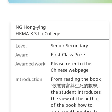
NG Hong-ying
HKMA K S Lo College
Level
Senior Secondary
Award
First Class Prize
Awarded work​
Please refer to the
Chinese webpage
Introduction
From reading the book
“攸關貧富與生死的數學,
the student introduces
the view of the author
of the book how to
apply mathematics to