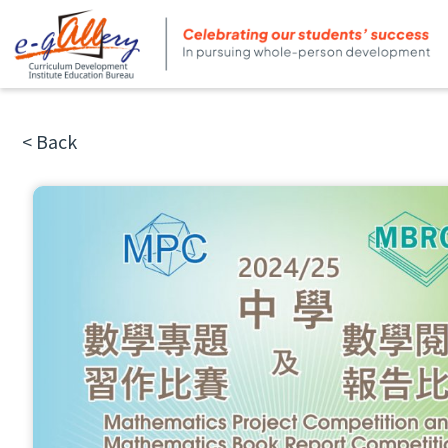
< Back