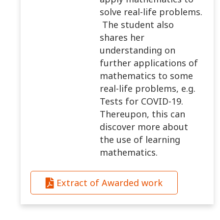
solve real-life problems.
The student also
shares her
understanding on
further applications of
mathematics to some
real-life problems, e.g.
Tests for COVID-19.
Thereupon, this can
discover more about
the use of learning
mathematics.
Extract of Awarded work