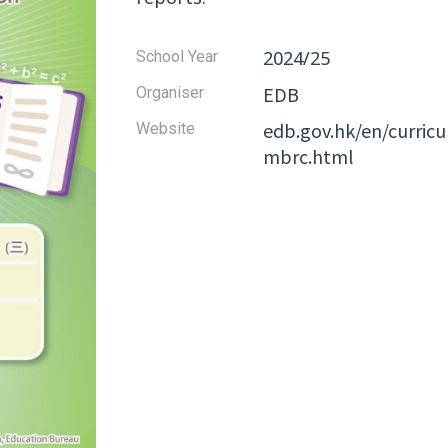
2024/25
School Year
EDB
Organiser
edb.gov.hk/en/curri
Website​
mbrc.html