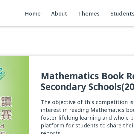
Home
About
Themes
Student
Mathematics Book Re
Secondary Schools(20
The objective of this competition i
interest in reading Mathematics boo
foster lifelong learning and whole 
platform for students to share the
reports.