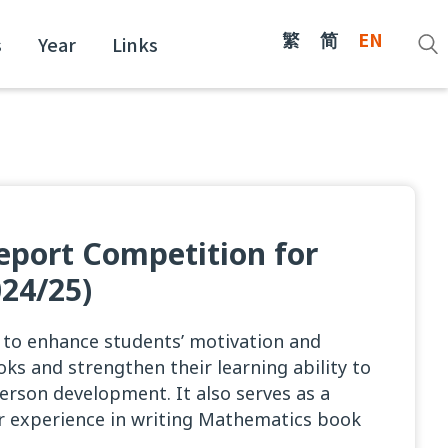
繁
简
EN
s
Year
Links
port Competition for
24/25)
s to enhance students’ motivation and
ks and strengthen their learning ability to
person development. It also serves as a
ir experience in writing Mathematics book