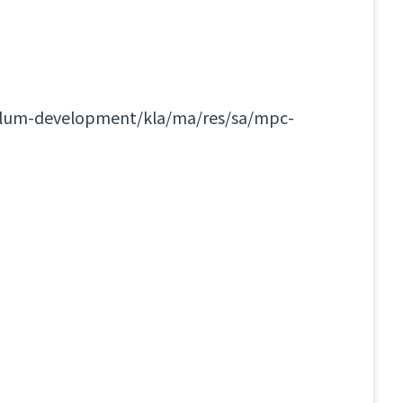
culum-development/kla/ma/res/sa/mpc-