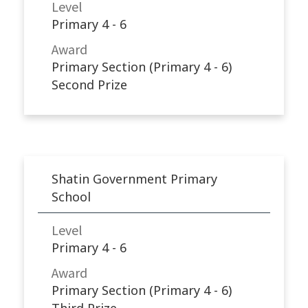
Level
Primary 4 - 6
Award
Primary Section (Primary 4 - 6)
Second Prize
Shatin Government Primary
School
Level
Primary 4 - 6
Award
Primary Section (Primary 4 - 6)
Third Prize