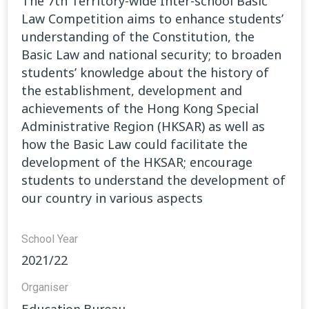
The 7th Territory-wide Inter-school Basic
Law Competition aims to enhance students’
understanding of the Constitution, the
Basic Law and national security; to broaden
students’ knowledge about the history of
the establishment, development and
achievements of the Hong Kong Special
Administrative Region (HKSAR) as well as
how the Basic Law could facilitate the
development of the HKSAR; encourage
students to understand the development of
our country in various aspects
School Year
2021/22
Organiser
Education Bureau