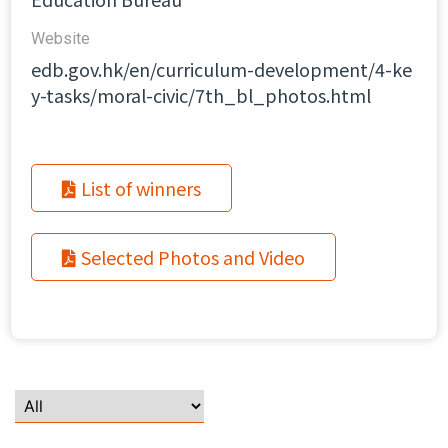
Website​
edb.gov.hk/en/curriculum-development/4-ke
y-tasks/moral-civic/7th_bl_photos.html
List of winners
Selected Photos and Video