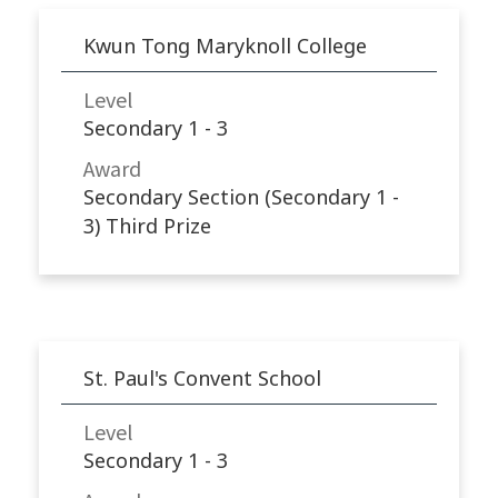
Kwun Tong Maryknoll College
Level
Secondary 1 - 3
Award
Secondary Section (Secondary 1 -
3) Third Prize
St. Paul's Convent School
Level
Secondary 1 - 3