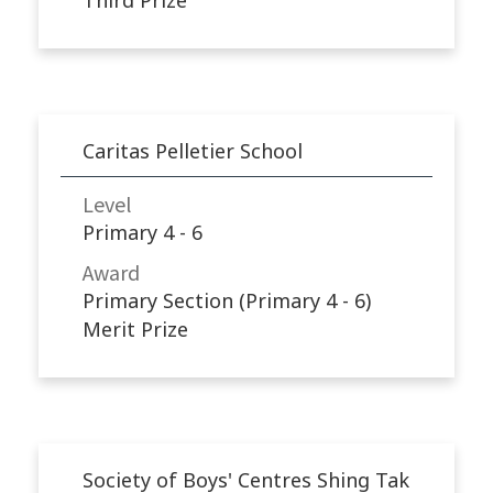
Caritas Pelletier School
Level
Primary 4 - 6
Award
Primary Section (Primary 4 - 6)
Merit Prize
Society of Boys' Centres Shing Tak