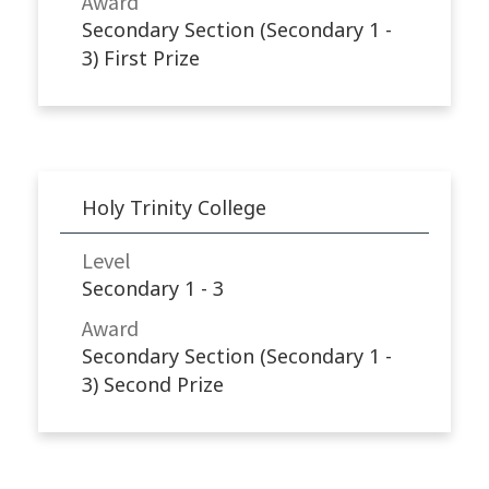
Award
Secondary Section (Secondary 1 -
3) First Prize
Holy Trinity College
Level
Secondary 1 - 3
Award
Secondary Section (Secondary 1 -
3) Second Prize