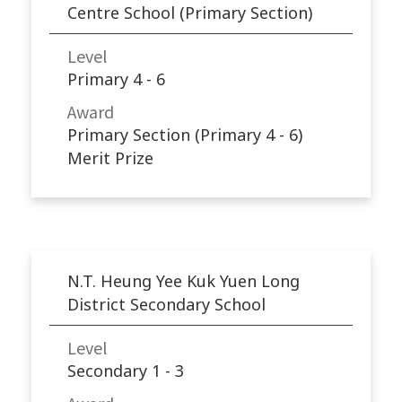
Centre School (Primary Section)
Level
Primary 4 - 6
Award
Primary Section (Primary 4 - 6)
Merit Prize
N.T. Heung Yee Kuk Yuen Long
District Secondary School
Level
Secondary 1 - 3