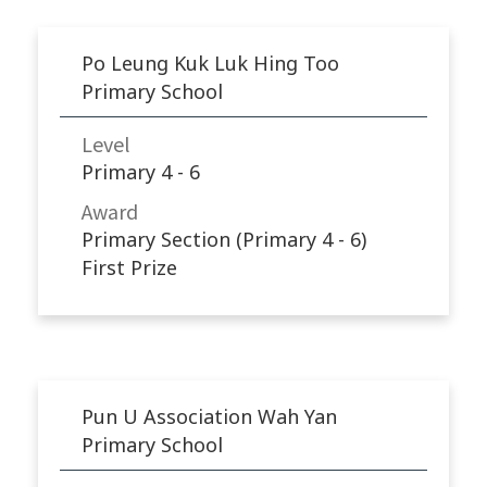
Po Leung Kuk Luk Hing Too
Primary School
Level
Primary 4 - 6
Award
Primary Section (Primary 4 - 6)
First Prize
Pun U Association Wah Yan
Primary School