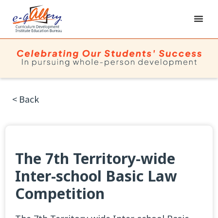
< Back
The 7th Territory-wide
Inter-school Basic Law
Competition