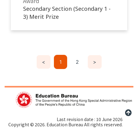
Award
Secondary Section (Secondary 1 -
3) Merit Prize
<
1
2
>
Last revision date : 10 June 2026
Copyright © 2026. Education Bureau All rights reserved.