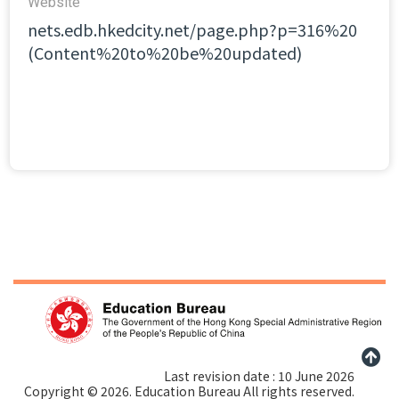
Website​
nets.edb.hkedcity.net/page.php?p=316%20
(Content%20to%20be%20updated)
Last revision date : 10 June 2026
Copyright © 2026. Education Bureau All rights reserved.