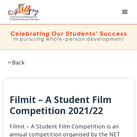
< Back
Filmit – A Student Film
Competition 2021/22
Filmit – A Student Film Competition is an
annual competition organised by the NET