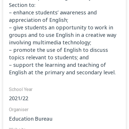
Section to:
– enhance students’ awareness and
appreciation of English;
– give students an opportunity to work in
groups and to use English in a creative way
involving multimedia technology;
– promote the use of English to discuss
topics relevant to students; and
– support the learning and teaching of
English at the primary and secondary level.
School Year
2021/22
Organiser
Education Bureau