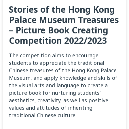
Stories of the Hong Kong
Palace Museum Treasures
– Picture Book Creating
Competition 2022/2023
The competition aims to encourage
students to appreciate the traditional
Chinese treasures of the Hong Kong Palace
Museum, and apply knowledge and skills of
the visual arts and language to create a
picture book for nurturing students’
aesthetics, creativity, as well as positive
values and attitudes of inheriting
traditional Chinese culture.