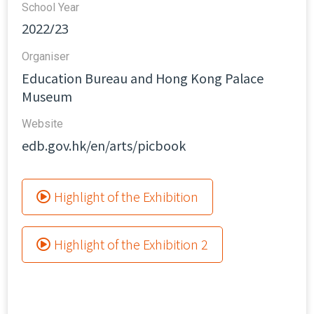
School Year
2022/23
Organiser
Education Bureau and Hong Kong Palace
Museum
Website​
edb.gov.hk/en/arts/picbook
Highlight of the Exhibition
Highlight of the Exhibition 2