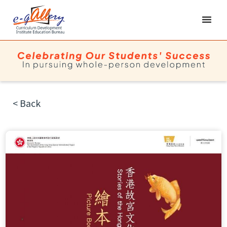
< Back