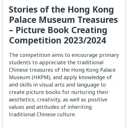
Stories of the Hong Kong
Palace Museum Treasures
– Picture Book Creating
Competition 2023/2024
The competition aims to encourage primary
students to appreciate the traditional
Chinese treasures of the Hong Kong Palace
Museum (HKPM), and apply knowledge of
and skills in visual arts and language to
create picture books for nurturing their
aesthetics, creativity, as well as positive
values and attitudes of inheriting
traditional Chinese culture.