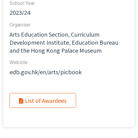
School Year
2023/24
Organiser
Arts Education Section, Curriculum
Development Institute, Education Bureau
and the Hong Kong Palace Museum
Website​
edb.gov.hk/en/arts/picbook
List of Awardees