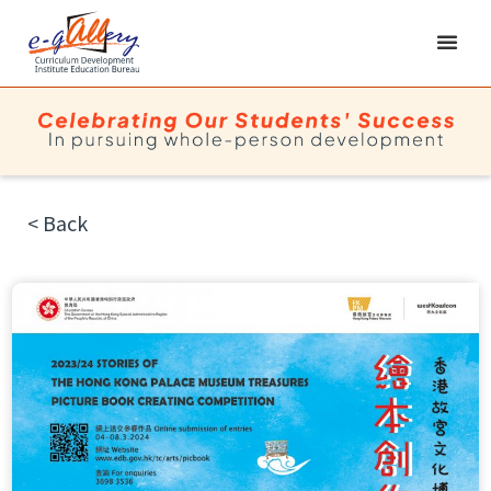
< Back