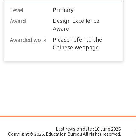
Level
Primary
Award
Design Excellence
Award
Awarded work​
Please refer to the
Chinese webpage.
Last revision date : 10 June 2026
Copyright © 2026. Education Bureau All rights reserved.