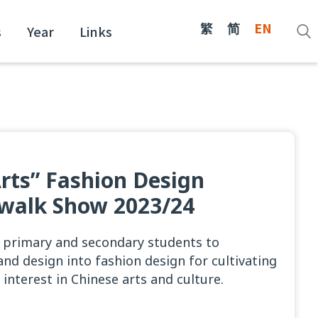
繁
简
EN
s
Year
Links
Arts” Fashion Design
walk Show 2023/24
 primary and secondary students to
and design into fashion design for cultivating
 interest in Chinese arts and culture.