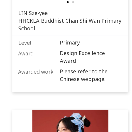
LIN Sze-yee
HHCKLA Buddhist Chan Shi Wan Primary
School
Level
Primary
Award
Design Excellence
Award
Awarded work​
Please refer to the
Chinese webpage.