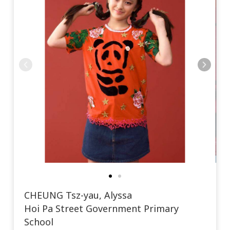
CHEUNG Tsz-yau, Alyssa
Hoi Pa Street Government Primary
School