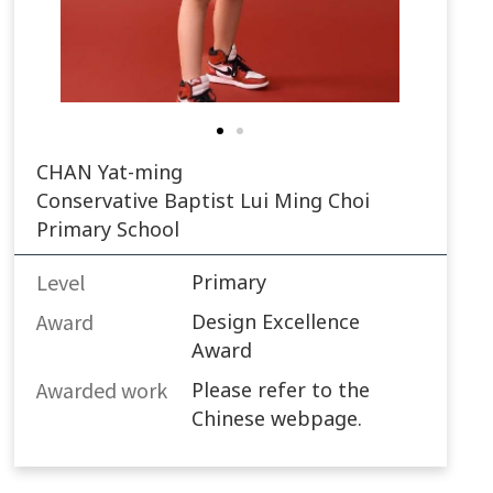
CHAN Yat-ming
Conservative Baptist Lui Ming Choi
Primary School
Level
Primary
Award
Design Excellence
Award
Awarded work​
Please refer to the
Chinese webpage.