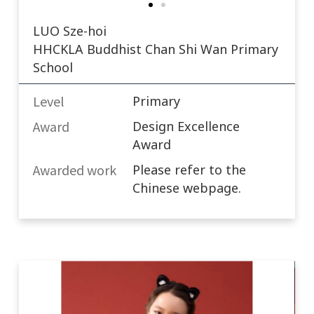
LUO Sze-hoi
HHCKLA Buddhist Chan Shi Wan Primary
School
Level
Primary
Award
Design Excellence
Award
Awarded work​
Please refer to the
Chinese webpage.