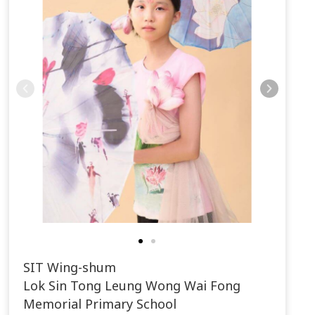
SIT Wing-shum
Lok Sin Tong Leung Wong Wai Fong
Memorial Primary School