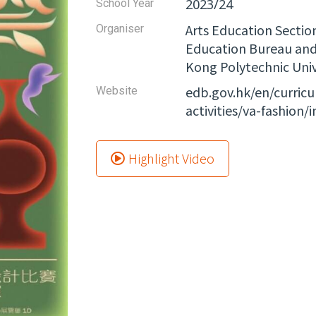
2023/24
School Year
Arts Education Sectio
Organiser
Education Bureau and 
Kong Polytechnic Univ
edb.gov.hk/en/curric
Website​
activities/va-fashion/
Highlight Video