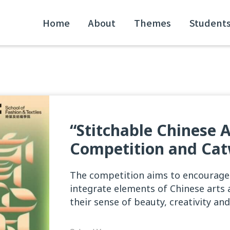
Home
About
Themes
Student
“Stitchable Chinese 
Competition and Cat
The competition aims to encourage
integrate elements of Chinese arts 
their sense of beauty, creativity and