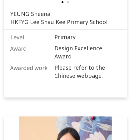
YEUNG Sheena
HKFYG Lee Shau Kee Primary School
Level
Primary
Award
Design Excellence
Award
Awarded work​
Please refer to the
Chinese webpage.