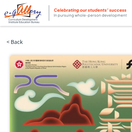
< Back