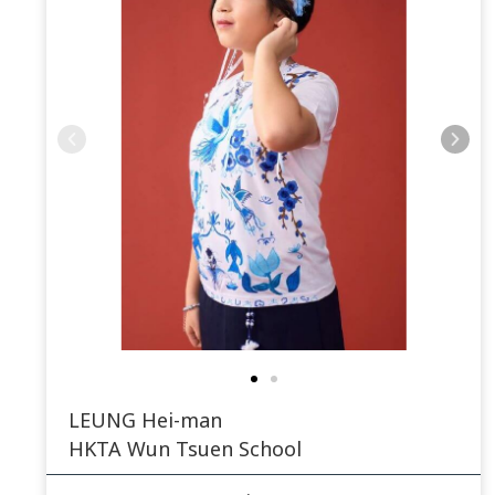
LEUNG Hei-man
HKTA Wun Tsuen School