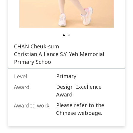
CHAN Cheuk-sum
Christian Alliance S.Y. Yeh Memorial
Primary School
Level
Primary
Award
Design Excellence
Award
Awarded work​
Please refer to the
Chinese webpage.