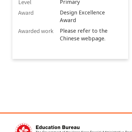
Level
Primary
Award
Design Excellence
Award
Awarded work​
Please refer to the
Chinese webpage.