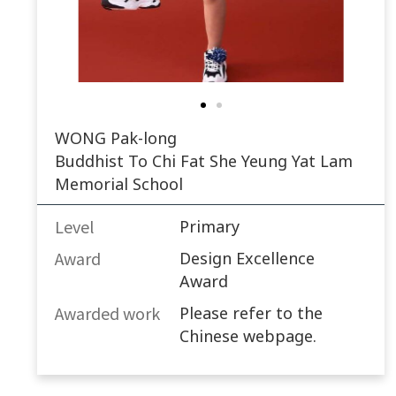
WONG Pak-long
Buddhist To Chi Fat She Yeung Yat Lam
Memorial School
Level
Primary
Award
Design Excellence
Award
Awarded work​
Please refer to the
Chinese webpage.