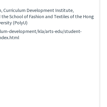
n, Curriculum Development Institute,
the School of Fashion and Textiles of the Hong
ersity (PolyU)
ulum-development/kla/arts-edu/student-
index.html