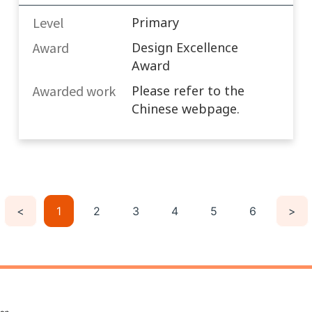
Level
Primary
Award
Design Excellence
Award
Awarded work​
Please refer to the
Chinese webpage.
<
1
2
3
4
5
6
>