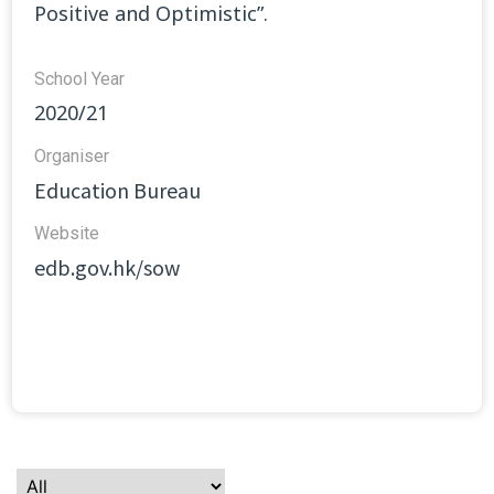
Positive and Optimistic”.
School Year
2020/21
Organiser
Education Bureau
Website​
edb.gov.hk/sow