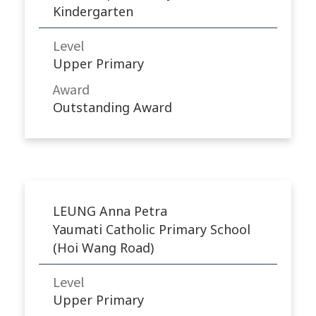
Kindergarten
Level
Upper Primary
Award
Outstanding Award
LEUNG Anna Petra
Yaumati Catholic Primary School
(Hoi Wang Road)
Level
Upper Primary