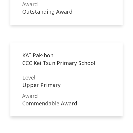
Award
Outstanding Award
KAI Pak-hon
CCC Kei Tsun Primary School
Level
Upper Primary
Award
Commendable Award