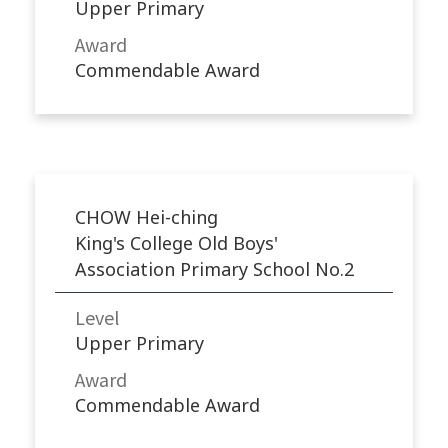
Upper Primary
Award
Commendable Award
CHOW Hei-ching
King's College Old Boys'
Association Primary School No.2
Level
Upper Primary
Award
Commendable Award