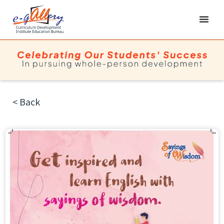
< Back