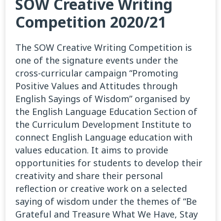
SOW Creative Writing
Competition 2020/21
The SOW Creative Writing Competition is
one of the signature events under the
cross-curricular campaign “Promoting
Positive Values and Attitudes through
English Sayings of Wisdom” organised by
the English Language Education Section of
the Curriculum Development Institute to
connect English Language education with
values education. It aims to provide
opportunities for students to develop their
creativity and share their personal
reflection or creative work on a selected
saying of wisdom under the themes of “Be
Grateful and Treasure What We Have, Stay