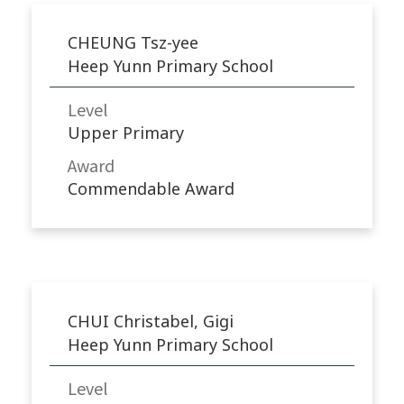
CHEUNG Tsz-yee
Heep Yunn Primary School
Level
Upper Primary
Award
Commendable Award
CHUI Christabel, Gigi
Heep Yunn Primary School
Level