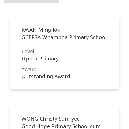
KWAN Ming-lok
GCEPSA Whampoa Primary School
Level
Upper Primary
Award
Outstanding Award
WONG Christy Sum-yee
Good Hope Primary School cum