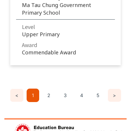
Ma Tau Chung Government
Primary School
Level
Upper Primary
Award
Commendable Award
<
1
2
3
4
5
>