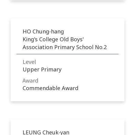
HO Chung-hang
King's College Old Boys'
Association Primary School No.2
Level
Upper Primary
Award
Commendable Award
LEUNG Cheuk-yan