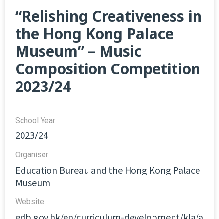
“Relishing Creativeness in
the Hong Kong Palace
Museum” – Music
Composition Competition
2023/24
School Year
2023/24
Organiser
Education Bureau and the Hong Kong Palace
Museum
Website​
edb.gov.hk/en/curriculum-development/kla/a