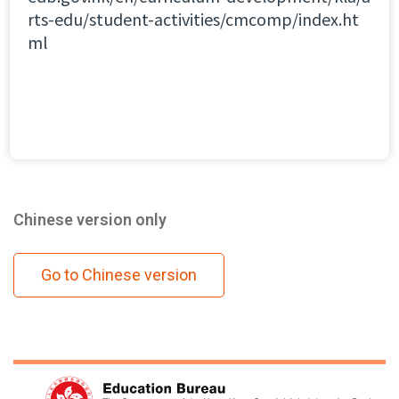
rts-edu/student-activities/cmcomp/index.ht
ml
Chinese version only
Go to Chinese version