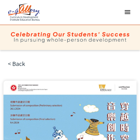
< Back