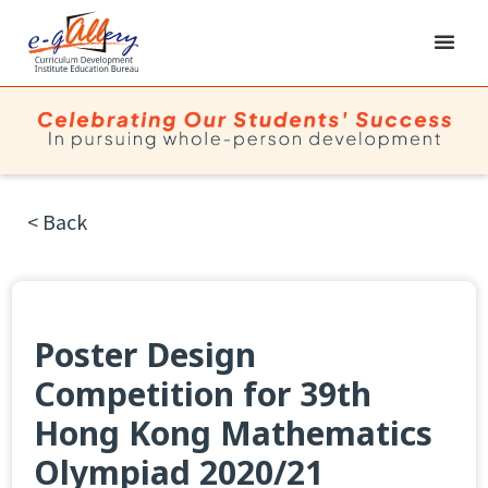
< Back
Poster Design
Competition for 39th
Hong Kong Mathematics
Olympiad 2020/21