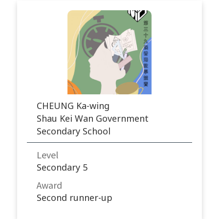
CHEUNG Ka-wing
Shau Kei Wan Government
Secondary School
Level
Secondary 5
Award
Second runner-up