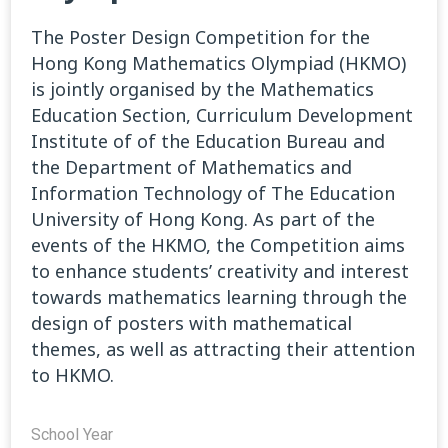
The Poster Design Competition for the
Hong Kong Mathematics Olympiad (HKMO)
is jointly organised by the Mathematics
Education Section, Curriculum Development
Institute of of the Education Bureau and
the Department of Mathematics and
Information Technology of The Education
University of Hong Kong. As part of the
events of the HKMO, the Competition aims
to enhance students’ creativity and interest
towards mathematics learning through the
design of posters with mathematical
themes, as well as attracting their attention
to HKMO.
School Year