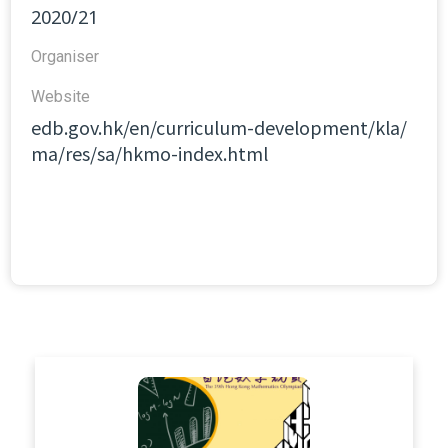
2020/21
Organiser
Website​
edb.gov.hk/en/curriculum-development/kla/
ma/res/sa/hkmo-index.html