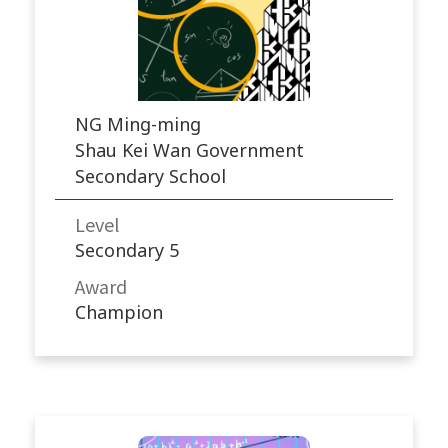
NG Ming-ming
Shau Kei Wan Government
Secondary School
Level
Secondary 5
Award
Champion