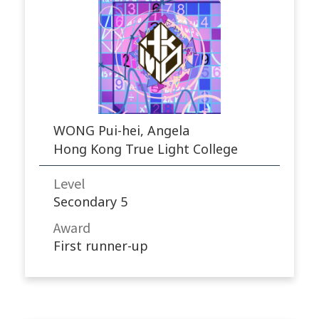
WONG Pui-hei, Angela
Hong Kong True Light College
Level
Secondary 5
Award
First runner-up