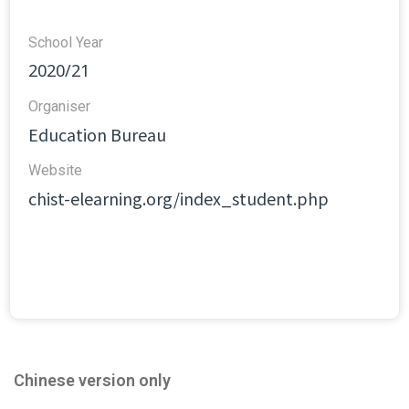
School Year
2020/21
Organiser
Education Bureau
Website​
chist-elearning.org/index_student.php
Chinese version only