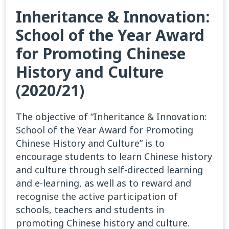
Inheritance & Innovation:
School of the Year Award
for Promoting Chinese
History and Culture
(2020/21)
The objective of “Inheritance & Innovation:
School of the Year Award for Promoting
Chinese History and Culture” is to
encourage students to learn Chinese history
and culture through self-directed learning
and e-learning, as well as to reward and
recognise the active participation of
schools, teachers and students in
promoting Chinese history and culture.