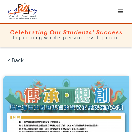
< Back