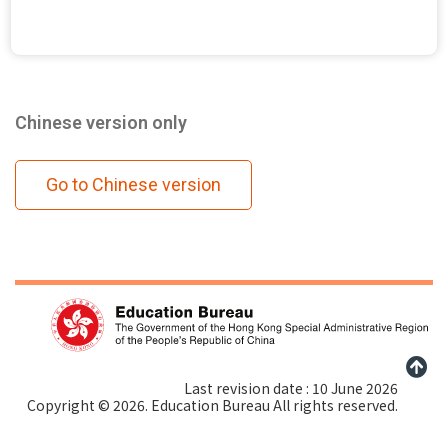
Chinese version only
Go to Chinese version
Last revision date : 10 June 2026
Copyright © 2026. Education Bureau All rights reserved.