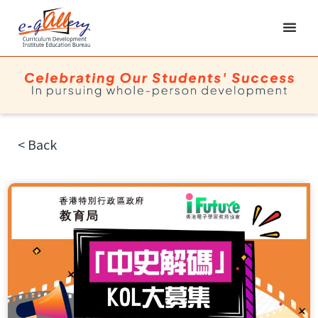
< Back