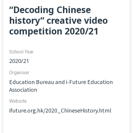
“Decoding Chinese
history” creative video
competition 2020/21
School Year
2020/21
Organiser
Education Bureau and i-Future Education
Association
Website​
ifuture.org.hk/2020_ChineseHistory.html