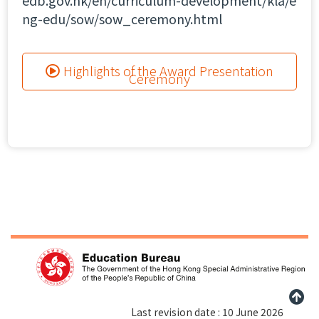
edb.gov.hk/en/curriculum-development/kla/e
ng-edu/sow/sow_ceremony.html
Highlights of the Award Presentation
Ceremony
Last revision date : 10 June 2026