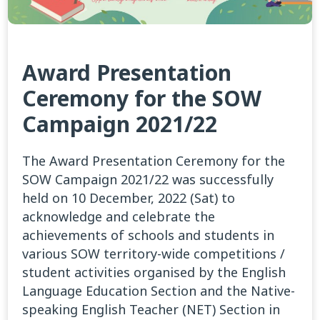
Award Presentation
Ceremony for the SOW
Campaign 2021/22
The Award Presentation Ceremony for the
SOW Campaign 2021/22 was successfully
held on 10 December, 2022 (Sat) to
acknowledge and celebrate the
achievements of schools and students in
various SOW territory-wide competitions /
student activities organised by the English
Language Education Section and the Native-
speaking English Teacher (NET) Section in