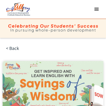
< Back