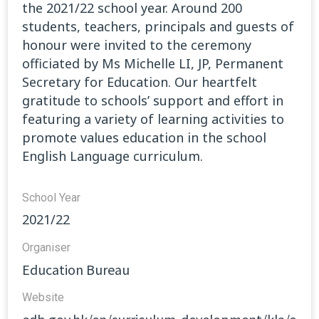
the 2021/22 school year. Around 200
students, teachers, principals and guests of
honour were invited to the ceremony
officiated by Ms Michelle LI, JP, Permanent
Secretary for Education. Our heartfelt
gratitude to schools’ support and effort in
featuring a variety of learning activities to
promote values education in the school
English Language curriculum.
School Year
2021/22
Organiser
Education Bureau
Website​